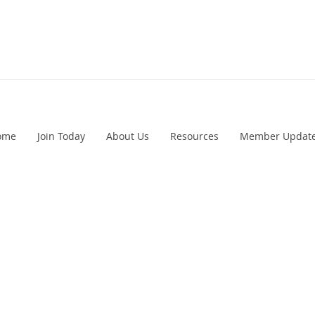
ome
Join Today
About Us
Resources
Member Updat