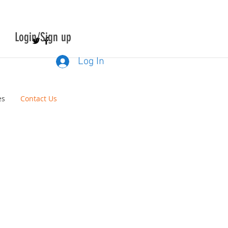
Login/Sign up
Log In
es
Contact Us